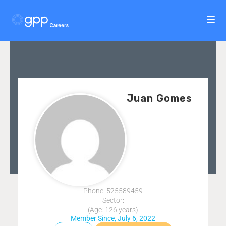
Juan Gomes
Phone: 525589459
Sector:
(Age: 126 years)
Member Since, July 6, 2022