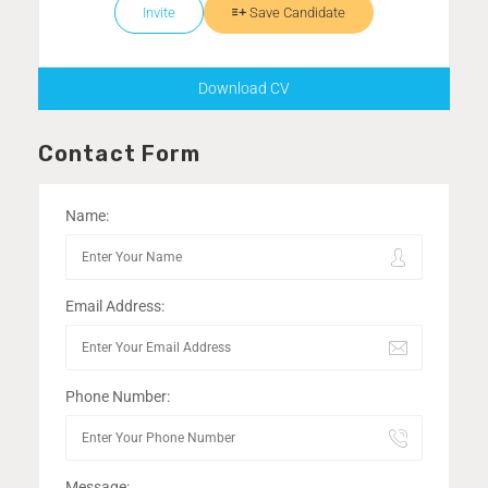
Invite
Save Candidate
Download CV
Contact Form
Name:
Email Address:
Phone Number:
Message: