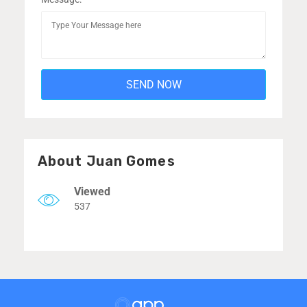
About Juan Gomes
Viewed
537