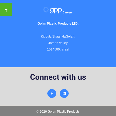
Golan Plastic Products LTD.
Kibbutz Shaar HaGolan,
Jordan Valley
1514500, Israel
Connect with us
© 2026 Golan Plastic Products