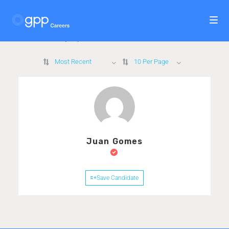
1
Candidate Found
Displayed Here: 1 - 1 Candidates
Most Recent
10 Per Page
Juan Gomes
Save Candidate